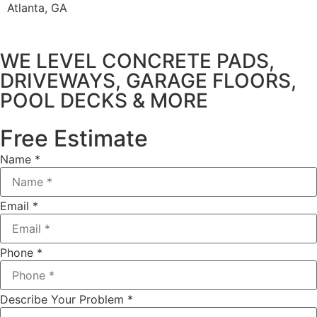
Atlanta, GA
WE LEVEL CONCRETE PADS,
DRIVEWAYS, GARAGE FLOORS,
POOL DECKS & MORE
Free Estimate
Name
*
Email
*
Phone
*
Describe Your Problem
*