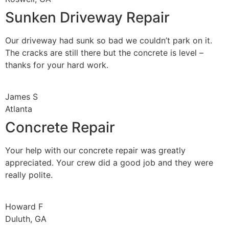
Sunken Driveway Repair
Our driveway had sunk so bad we couldn’t park on it.
The cracks are still there but the concrete is level –
thanks for your hard work.
James S
Atlanta
Concrete Repair
Your help with our concrete repair was greatly
appreciated. Your crew did a good job and they were
really polite.
Howard F
Duluth, GA