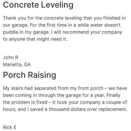
Concrete Leveling
Thank you for the concrete leveling that you finished in
our garage. For the first time in a while water doesn’t
puddle in my garage. I will recommend your company
to anyone that might need it.
John R
Marietta, GA
Porch Raising
My stairs had separated from my front porch – we have
been coming in through the garage for a year. Finally
the problem is fixed – it took your company a couple of
hours, and I saved a thousand dollars over replacement.
Rick E