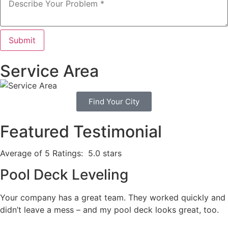
Submit
Service Area
Find Your City
Featured Testimonial
Average of 5 Ratings:
5.0 stars
Pool Deck Leveling
Your company has a great team. They worked quickly and
didn’t leave a mess – and my pool deck looks great, too.