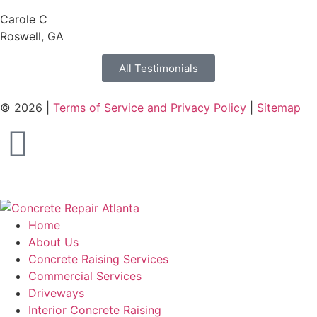
Carole C
Roswell, GA
All Testimonials
© 2026 |
Terms of Service and Privacy Policy
|
Sitemap
Home
About Us
Concrete Raising Services
Commercial Services
Driveways
Interior Concrete Raising