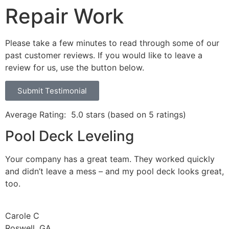
Repair Work
Please take a few minutes to read through some of our
past customer reviews. If you would like to leave a
review for us, use the button below.
Submit Testimonial
Average Rating:
5.0 stars (based on 5 ratings)
Pool Deck Leveling
Your company has a great team. They worked quickly
and didn’t leave a mess – and my pool deck looks great,
too.
Carole C
Roswell, GA