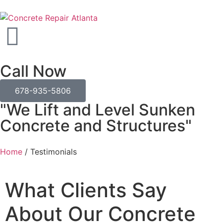
Call Now
678-935-5806
"We Lift and Level Sunken
Concrete and Structures"
Home
/
Testimonials
What Clients Say
About Our Concrete