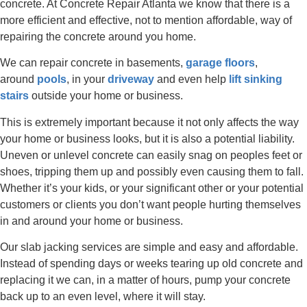
concrete. At Concrete Repair Atlanta we know that there is a
more efficient and effective, not to mention affordable, way of
repairing the concrete around you home.
We can repair concrete in basements,
garage floors
,
around
pools
, in your
driveway
and even help
lift sinking
stairs
outside your home or business.
This is extremely important because it not only affects the way
your home or business looks, but it is also a potential liability.
Uneven or unlevel concrete can easily snag on peoples feet or
shoes, tripping them up and possibly even causing them to fall.
Whether it’s your kids, or your significant other or your potential
customers or clients you don’t want people hurting themselves
in and around your home or business.
Our slab jacking services are simple and easy and affordable.
Instead of spending days or weeks tearing up old concrete and
replacing it we can, in a matter of hours, pump your concrete
back up to an even level, where it will stay.