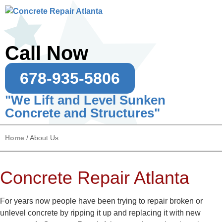
Call Now
678-935-5806
"We Lift and Level Sunken
Concrete and Structures"
Home
/
About Us
Concrete Repair Atlanta
For years now people have been trying to repair broken or
unlevel concrete by ripping it up and replacing it with new