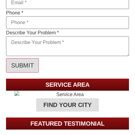
Phone
*
Describe Your Problem
*
SUBMIT
SERVICE AREA
FIND YOUR CITY
FEATURED TESTIMONIAL