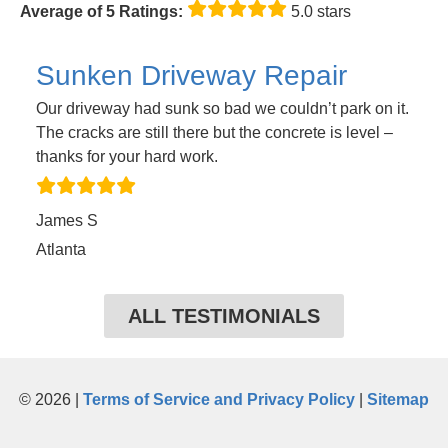
Average of 5 Ratings:
5.0 stars
Sunken Driveway Repair
Our driveway had sunk so bad we couldn’t park on it.
The cracks are still there but the concrete is level –
thanks for your hard work.
James S
Atlanta
ALL TESTIMONIALS
© 2026 |
Terms of Service and Privacy Policy
|
Sitemap