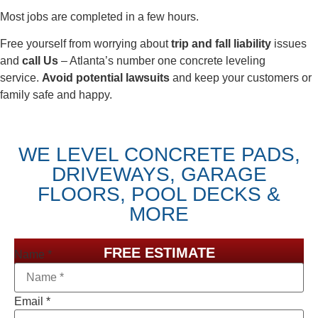
Most jobs are completed in a few hours.
Free yourself from worrying about
trip and fall liability
issues
and
call Us
– Atlanta’s number one concrete leveling
service.
Avoid potential lawsuits
and keep your customers or
family safe and happy.
WE LEVEL CONCRETE PADS,
DRIVEWAYS, GARAGE
FLOORS, POOL DECKS &
MORE
FREE ESTIMATE
Name
*
Email
*