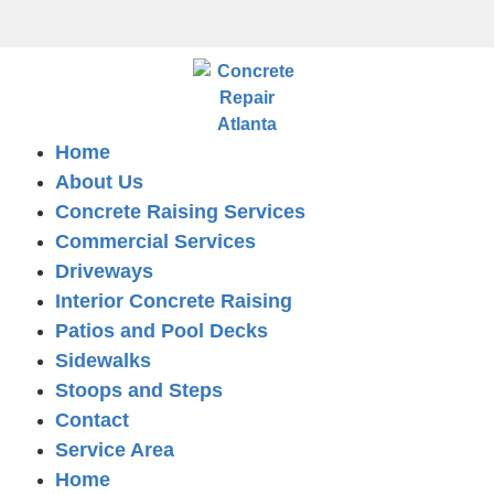
Home
About Us
Concrete Raising Services
Commercial Services
Driveways
Interior Concrete Raising
Patios and Pool Decks
Sidewalks
Stoops and Steps
Contact
Service Area
Home